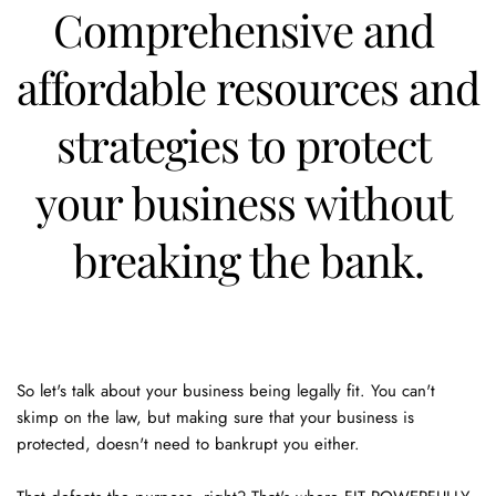
Comprehensive and 
affordable resources and 
strategies to protect 
your business without 
breaking the bank.
So let's talk about your business being legally fit. You can't 
skimp on the law, but making sure that your business is 
protected, doesn't need to bankrupt you either. 