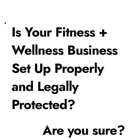
Is Your Fitness + 
Wellness Business 
Set Up Properly 
and Legally 
Protected?
Are you sure?