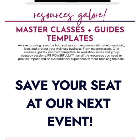
SAVE YOUR SEAT 
AT OUR NEXT 
EVENT!