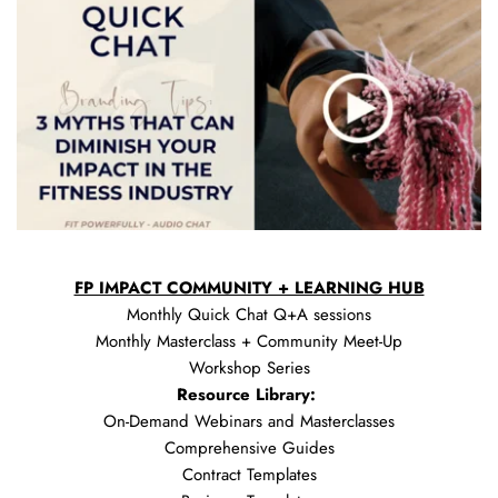
FP IMPACT COMMUNITY + LEARNING HUB
Monthly Quick Chat Q+A sessions
Monthly Masterclass + Community Meet-Up
Workshop Series
Resource Library: 
On-Demand Webinars and Masterclasses
Comprehensive Guides
Contract Templates