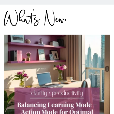
What's New: