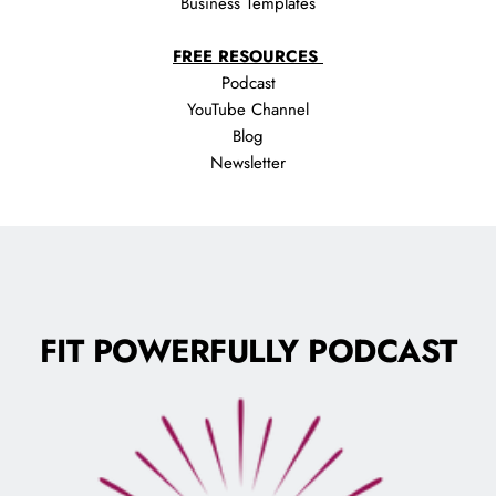
Business Templates
FREE RESOURCES 
Podcast
YouTube Channel
Blog
Newsletter
FIT POWERFULLY PODCAST