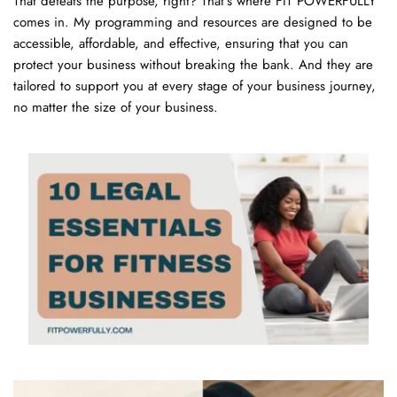
That defeats the purpose, right? That's where FIT POWERFULLY 
comes in. My programming and resources are designed to be 
accessible, affordable, and effective, ensuring that you can 
protect your business without breaking the bank. And they are 
tailored to support you at every stage of your business journey, 
no matter the size of your business.