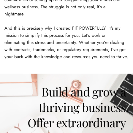
wellness business. The struggle is not only real, it’s a 
nightmare. 
And this is precisely why I created FIT POWERFULLY. It's my 
mission to simplify this process for you. Let’s work on 
eliminating this stress and uncertainty. Whether you're dealing 
with contracts, trademarks, or regulatory requirements, I've got 
your back with the knowledge and resources you need to thrive. 
Build and grow a 
thriving business.
Offer extraordinary 