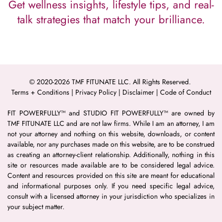
Get wellness insights, lifestyle tips, and real-
talk strategies that match your brilliance.
© 2020-2026 TMF FITUNATE LLC. All Rights Reserved. 
Terms + Conditions
 | 
Privacy Policy
 | 
Disclaimer 
| 
Code of Conduct
FIT POWERFULLY™ and STUDIO FIT POWERFULLY™ are owned by 
TMF FITUNATE LLC and are not law firms. While I am an attorney, I am 
not your attorney and nothing on this website, downloads, or content 
available, nor any purchases made on this website, are to be construed 
as creating an attorney-client relationship. Additionally, nothing in this 
site or resources made available are to be considered legal advice. 
Content and resources provided on this site are meant for educational 
and informational purposes only. If you need specific legal advice, 
consult with a licensed attorney in your jurisdiction who specializes in 
your subject matter.