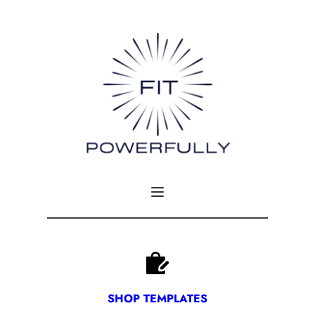
SHOP TEMPLATES