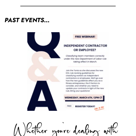
PAST EVENTS...
Whether you're dealing with 