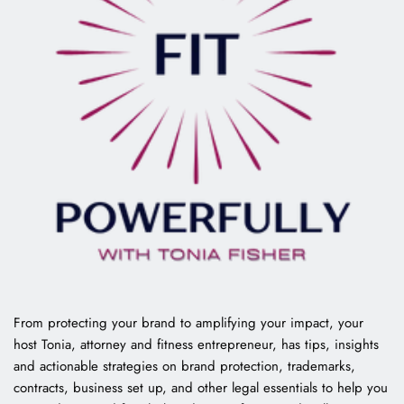
From protecting your brand to amplifying your impact, your 
host Tonia, attorney and fitness entrepreneur, has tips, insights 
and actionable strategies on brand protection, trademarks, 
contracts, business set up, and other legal essentials to help you 