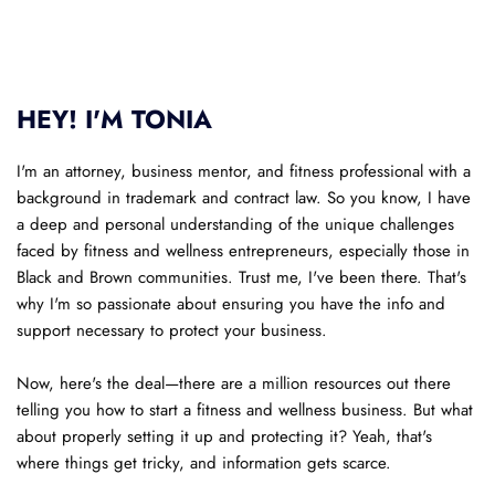
HEY! I'M TONIA
I'm an attorney, business mentor, and fitness professional with a 
background in trademark and contract law. So you know, I have 
a deep and personal understanding of the unique challenges 
faced by fitness and wellness entrepreneurs, especially those in 
Black and Brown communities. Trust me, I've been there. That's 
why I'm so passionate about ensuring you have the info and 
support necessary to protect your business.
Now, here's the deal—there are a million resources out there 
telling you how to start a fitness and wellness business. But what 
about properly setting it up and protecting it? Yeah, that's 
where things get tricky, and information gets scarce. 