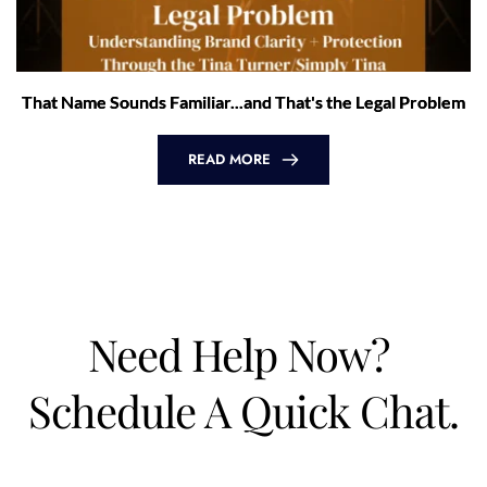
That Name Sounds Familiar...and That's the Legal Problem
READ MORE
Need Help Now? 
Schedule A Quick Chat.