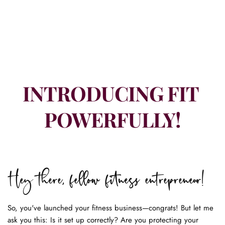
INTRODUCING FIT 
POWERFULLY!
Hey there, fellow fitness entrepreneur!
So, you've launched your fitness business—congrats! But let me 
ask you this: Is it set up correctly? Are you protecting your 