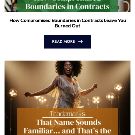
How Compromised Boundaries in Contracts Leave You
Burned Out
READ MORE