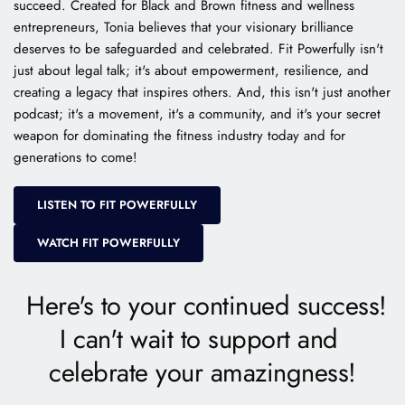
succeed. Created for Black and Brown fitness and wellness 
entrepreneurs, Tonia believes that your visionary brilliance 
deserves to be safeguarded and celebrated. Fit Powerfully isn't 
just about legal talk; it's about empowerment, resilience, and 
creating a legacy that inspires others. And, this isn't just another 
podcast; it's a movement, it's a community, and it's your secret 
weapon for dominating the fitness industry today and for 
generations to come! 
LISTEN TO FIT POWERFULLY
WATCH FIT POWERFULLY
 Here's to your continued success!
I can't wait to support and 
celebrate your amazingness!