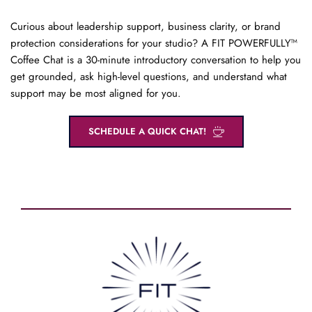
Curious about leadership support, business clarity, or brand 
protection considerations for your studio? A FIT POWERFULLY™ 
Coffee Chat is a 30-minute introductory conversation to help you 
get grounded, ask high-level questions, and understand what 
support may be most aligned for you.
SCHEDULE A QUICK CHAT!