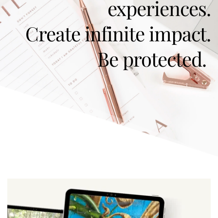
experiences.
Create infinite impact.
Be protected. 