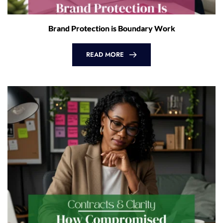
Brand Protection is Boundary Work
READ MORE