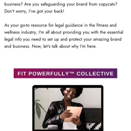
business? Are you safeguarding your brand from copycats? 
Don't worry, I've got your back!
As your go-to resource for legal guidance in the fitness and 
wellness industry, I'm all about providing you with the essential 
legal info you need to set up and protect your amazing brand 
and business. Now, let's talk about why I'm here.