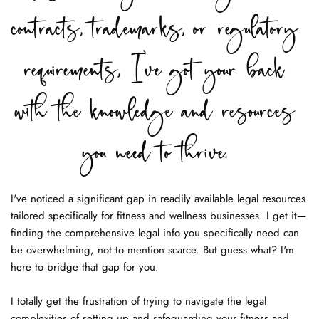
contracts, trademarks, or regulatory 
requirements, I've got your back 
with the knowledge and resources 
you need to thrive. 
I've noticed a significant gap in readily available legal resources 
tailored specifically for fitness and wellness businesses. I get it—
finding the comprehensive legal info you specifically need can 
be overwhelming, not to mention scarce. But guess what? I'm 
here to bridge that gap for you.
I totally get the frustration of trying to navigate the legal 
complexities of setting up and safeguarding your fitness and 