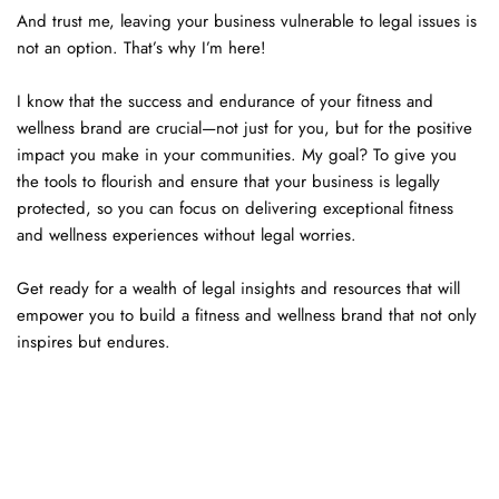
And trust me, leaving your business vulnerable to legal issues is 
not an option. That’s why I’m here!
I know that the success and endurance of your fitness and 
wellness brand are crucial—not just for you, but for the positive 
impact you make in your communities. My goal? To give you 
the tools to flourish and ensure that your business is legally 
protected, so you can focus on delivering exceptional fitness 
and wellness experiences without legal worries.
Get ready for a wealth of legal insights and resources that will 
empower you to build a fitness and wellness brand that not only 
inspires but endures. 