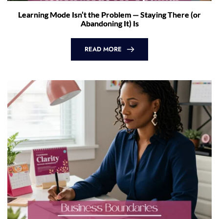
Learning Mode Isn’t the Problem — Staying There (or
Abandoning It) Is
READ MORE