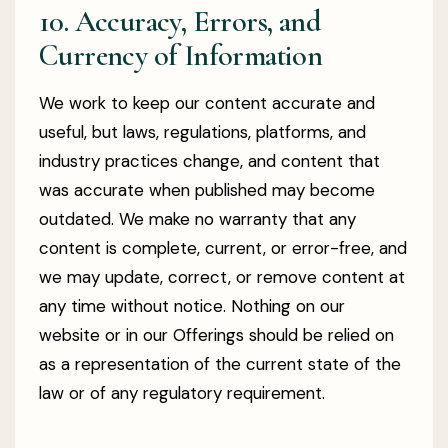
10. Accuracy, Errors, and
Currency of Information
We work to keep our content accurate and
useful, but laws, regulations, platforms, and
industry practices change, and content that
was accurate when published may become
outdated. We make no warranty that any
content is complete, current, or error-free, and
we may update, correct, or remove content at
any time without notice. Nothing on our
website or in our Offerings should be relied on
as a representation of the current state of the
law or of any regulatory requirement.