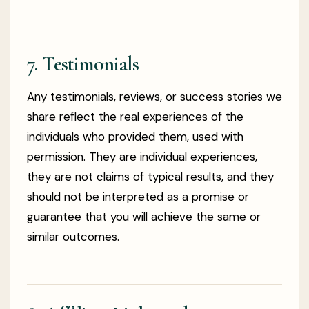
7. Testimonials
Any testimonials, reviews, or success stories we
share reflect the real experiences of the
individuals who provided them, used with
permission. They are individual experiences,
they are not claims of typical results, and they
should not be interpreted as a promise or
guarantee that you will achieve the same or
similar outcomes.