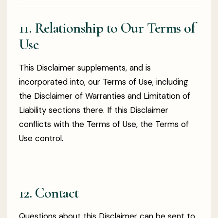
11. Relationship to Our Terms of
Use
This Disclaimer supplements, and is
incorporated into, our Terms of Use, including
the Disclaimer of Warranties and Limitation of
Liability sections there. If this Disclaimer
conflicts with the Terms of Use, the Terms of
Use control.
12. Contact
Questions about this Disclaimer can be sent to