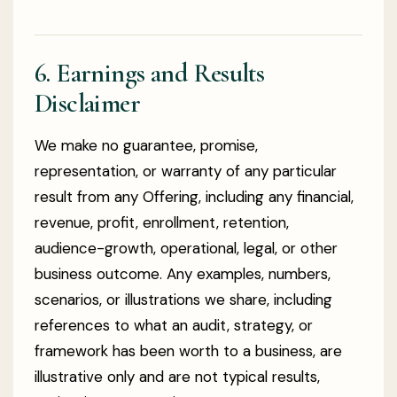
6. Earnings and Results
Disclaimer
We make no guarantee, promise,
representation, or warranty of any particular
result from any Offering, including any financial,
revenue, profit, enrollment, retention,
audience-growth, operational, legal, or other
business outcome. Any examples, numbers,
scenarios, or illustrations we share, including
references to what an audit, strategy, or
framework has been worth to a business, are
illustrative only and are not typical results,