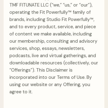
TMF FITUNATE LLC (“we,” “us,” or “our”),
operating the Fit Powerfully™ family of
brands, including Studio Fit Powerfully™,
and to every product, service, and piece
of content we make available, including
our membership, consulting and advisory
services, shop, essays, newsletters,
podcasts, live and virtual gatherings, and
downloadable resources (collectively, our
“Offerings”). This Disclaimer is
incorporated into our Terms of Use. By
using our website or any Offering, you
agree to it.