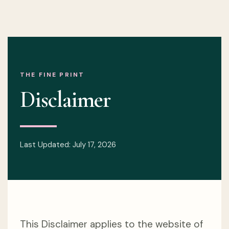
THE FINE PRINT
Disclaimer
Last Updated: July 17, 2026
This Disclaimer applies to the website of