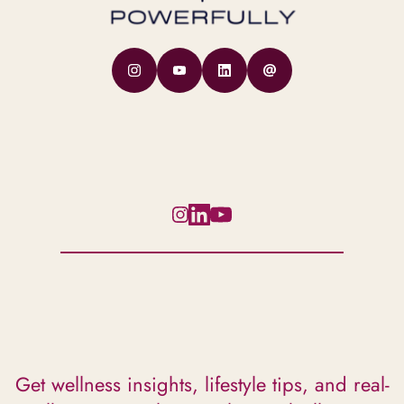
Get wellness insights, lifestyle tips, and real-