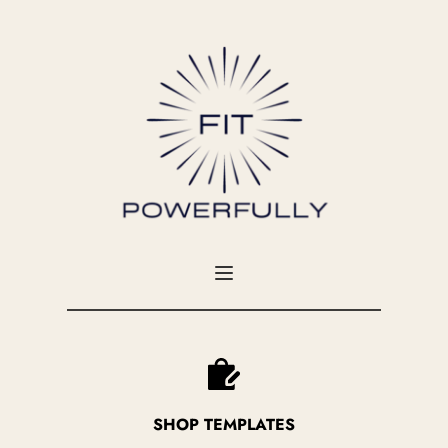
SHOP TEMPLATES