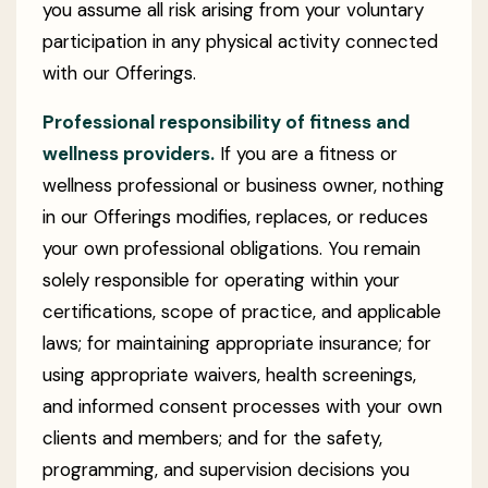
you assume all risk arising from your voluntary
participation in any physical activity connected
with our Offerings.
Professional responsibility of fitness and
wellness providers.
If you are a fitness or
wellness professional or business owner, nothing
in our Offerings modifies, replaces, or reduces
your own professional obligations. You remain
solely responsible for operating within your
certifications, scope of practice, and applicable
laws; for maintaining appropriate insurance; for
using appropriate waivers, health screenings,
and informed consent processes with your own
clients and members; and for the safety,
programming, and supervision decisions you