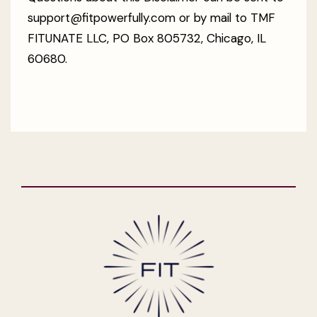
support@fitpowerfully.com or by mail to TMF
FITUNATE LLC, PO Box 805732, Chicago, IL
60680.