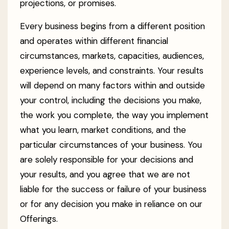
projections, or promises.
Every business begins from a different position
and operates within different financial
circumstances, markets, capacities, audiences,
experience levels, and constraints. Your results
will depend on many factors within and outside
your control, including the decisions you make,
the work you complete, the way you implement
what you learn, market conditions, and the
particular circumstances of your business. You
are solely responsible for your decisions and
your results, and you agree that we are not
liable for the success or failure of your business
or for any decision you make in reliance on our
Offerings.