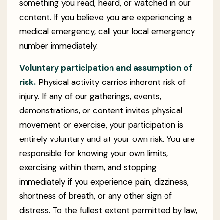
something you read, heard, or watched in our
content. If you believe you are experiencing a
medical emergency, call your local emergency
number immediately.
Voluntary participation and assumption of
risk.
Physical activity carries inherent risk of
injury. If any of our gatherings, events,
demonstrations, or content invites physical
movement or exercise, your participation is
entirely voluntary and at your own risk. You are
responsible for knowing your own limits,
exercising within them, and stopping
immediately if you experience pain, dizziness,
shortness of breath, or any other sign of
distress. To the fullest extent permitted by law,