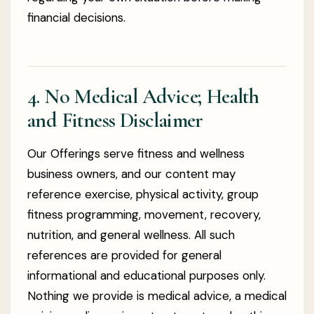
financial decisions.
4. No Medical Advice; Health
and Fitness Disclaimer
Our Offerings serve fitness and wellness
business owners, and our content may
reference exercise, physical activity, group
fitness programming, movement, recovery,
nutrition, and general wellness. All such
references are provided for general
informational and educational purposes only.
Nothing we provide is medical advice, a medical