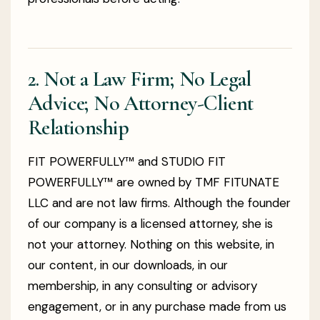
2. Not a Law Firm; No Legal
Advice; No Attorney-Client
Relationship
FIT POWERFULLY™ and STUDIO FIT
POWERFULLY™ are owned by TMF FITUNATE
LLC and are not law firms. Although the founder
of our company is a licensed attorney, she is
not your attorney. Nothing on this website, in
our content, in our downloads, in our
membership, in any consulting or advisory
engagement, or in any purchase made from us