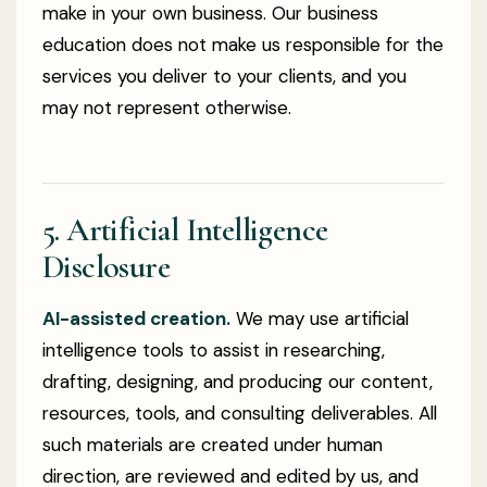
make in your own business. Our business
education does not make us responsible for the
services you deliver to your clients, and you
may not represent otherwise.
5. Artificial Intelligence
Disclosure
AI-assisted creation.
We may use artificial
intelligence tools to assist in researching,
drafting, designing, and producing our content,
resources, tools, and consulting deliverables. All
such materials are created under human
direction, are reviewed and edited by us, and