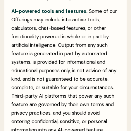
AI-powered tools and features.
Some of our
Offerings may include interactive tools,
calculators, chat-based features, or other
functionality powered in whole or in part by
artificial intelligence. Output from any such
feature is generated in part by automated
systems, is provided for informational and
educational purposes only, is not advice of any
kind, and is not guaranteed to be accurate,
complete, or suitable for your circumstances.
Third-party AI platforms that power any such
feature are governed by their own terms and
privacy practices, and you should avoid
entering confidential, sensitive, or personal
information into any AI-powered feature