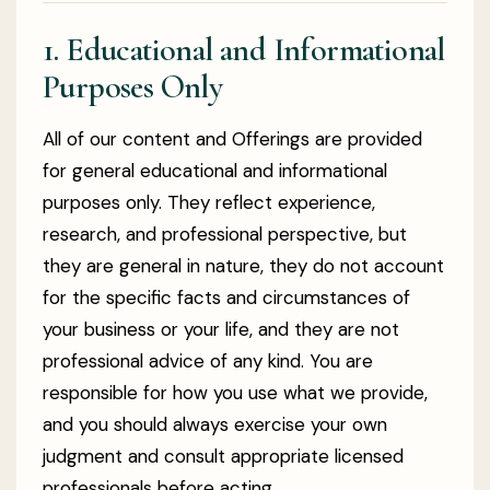
1. Educational and Informational
Purposes Only
All of our content and Offerings are provided
for general educational and informational
purposes only. They reflect experience,
research, and professional perspective, but
they are general in nature, they do not account
for the specific facts and circumstances of
your business or your life, and they are not
professional advice of any kind. You are
responsible for how you use what we provide,
and you should always exercise your own
judgment and consult appropriate licensed
professionals before acting.