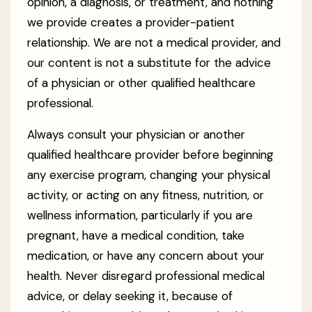
opinion, a diagnosis, or treatment, and nothing
we provide creates a provider-patient
relationship. We are not a medical provider, and
our content is not a substitute for the advice
of a physician or other qualified healthcare
professional.
Always consult your physician or another
qualified healthcare provider before beginning
any exercise program, changing your physical
activity, or acting on any fitness, nutrition, or
wellness information, particularly if you are
pregnant, have a medical condition, take
medication, or have any concern about your
health. Never disregard professional medical
advice, or delay seeking it, because of