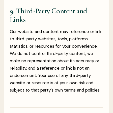
9. Third-Party Content and
Links
Our website and content may reference or link
to third-party websites, tools, platforms,
statistics, or resources for your convenience.
We do not control third-party content, we
make no representation about its accuracy or
reliability, and a reference or link is not an
endorsement. Your use of any third-party
website or resource is at your own risk and
subject to that party’s own terms and policies.