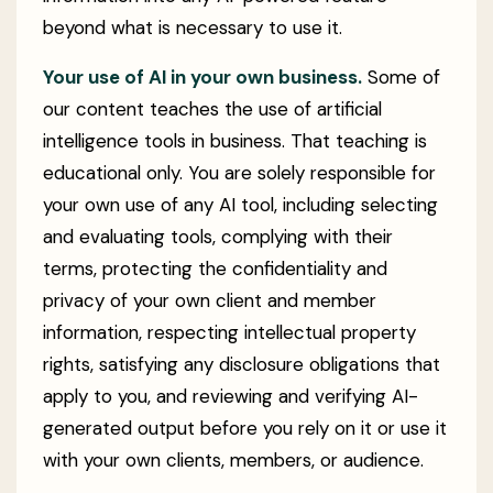
beyond what is necessary to use it.
Your use of AI in your own business.
Some of
our content teaches the use of artificial
intelligence tools in business. That teaching is
educational only. You are solely responsible for
your own use of any AI tool, including selecting
and evaluating tools, complying with their
terms, protecting the confidentiality and
privacy of your own client and member
information, respecting intellectual property
rights, satisfying any disclosure obligations that
apply to you, and reviewing and verifying AI-
generated output before you rely on it or use it
with your own clients, members, or audience.