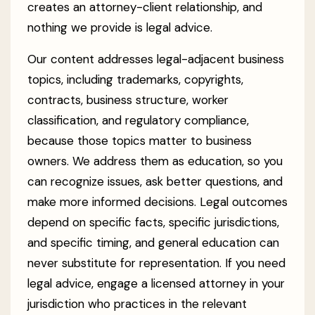
creates an attorney-client relationship, and
nothing we provide is legal advice.
Our content addresses legal-adjacent business
topics, including trademarks, copyrights,
contracts, business structure, worker
classification, and regulatory compliance,
because those topics matter to business
owners. We address them as education, so you
can recognize issues, ask better questions, and
make more informed decisions. Legal outcomes
depend on specific facts, specific jurisdictions,
and specific timing, and general education can
never substitute for representation. If you need
legal advice, engage a licensed attorney in your
jurisdiction who practices in the relevant