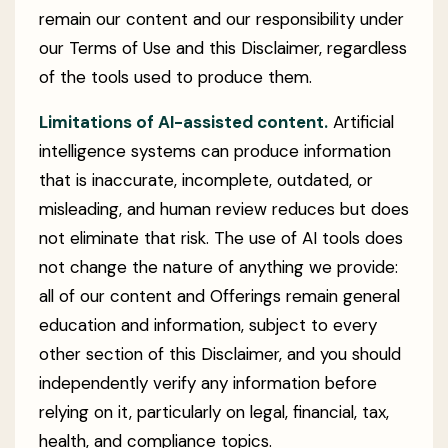
remain our content and our responsibility under
our Terms of Use and this Disclaimer, regardless
of the tools used to produce them.
Limitations of AI-assisted content.
Artificial
intelligence systems can produce information
that is inaccurate, incomplete, outdated, or
misleading, and human review reduces but does
not eliminate that risk. The use of AI tools does
not change the nature of anything we provide:
all of our content and Offerings remain general
education and information, subject to every
other section of this Disclaimer, and you should
independently verify any information before
relying on it, particularly on legal, financial, tax,
health, and compliance topics.