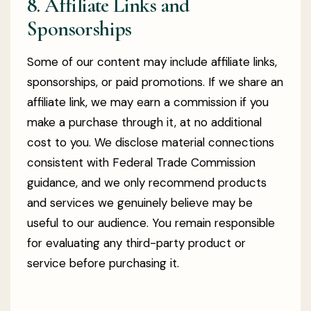
8. Affiliate Links and
Sponsorships
Some of our content may include affiliate links,
sponsorships, or paid promotions. If we share an
affiliate link, we may earn a commission if you
make a purchase through it, at no additional
cost to you. We disclose material connections
consistent with Federal Trade Commission
guidance, and we only recommend products
and services we genuinely believe may be
useful to our audience. You remain responsible
for evaluating any third-party product or
service before purchasing it.