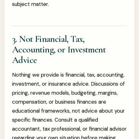
subject matter.
3. Not Financial, Tax,
Accounting, or Investment
Advice
Nothing we provide is financial, tax, accounting,
investment, or insurance advice. Discussions of
pricing, revenue models, budgeting, margins,
compensation, or business finances are
educational frameworks, not advice about your
specific finances. Consult a qualified
accountant, tax professional, or financial advisor
regarding your own situation before making